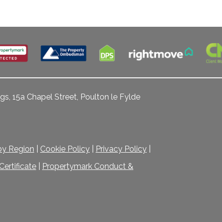
gs, 15a Chapel Street, Poulton le Fylde
 by Region
|
Cookie Policy
|
Privacy Policy
|
ertificate
|
Propertymark Conduct &