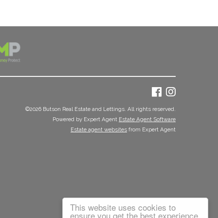
©
2026 Butson Real Estate and Lettings. All rights reserved.
Powered by Expert Agent
Estate Agent Software
Estate agent websites
from Expert Agent
This website uses cookies to
ensure you get the best experience