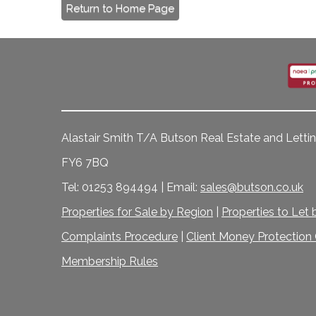
Return to Home Page
Alastair Smith T/A Butson Real Estate and Lettin
FY6 7BQ
Tel: 01253 894494 | Email:
sales@butson.co.uk
Properties for Sale by Region
|
Properties to Let
Complaints Procedure
|
Client Money Protection C
Membership Rules