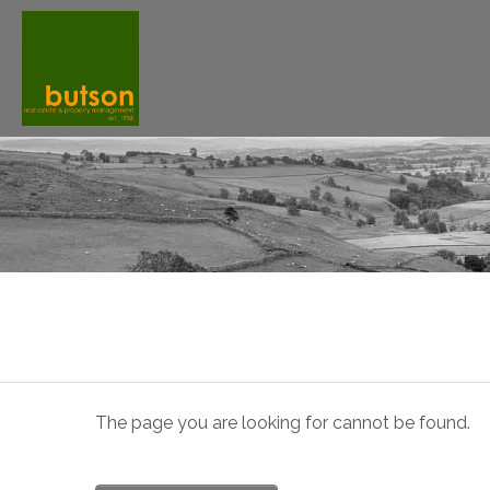
The page you are looking for cannot be found.