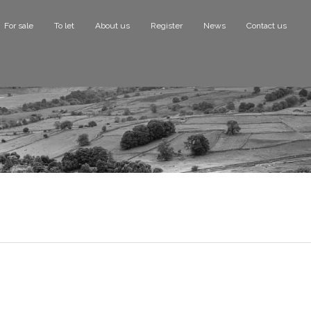
For sale
To let
About us
Register
News
Contact us