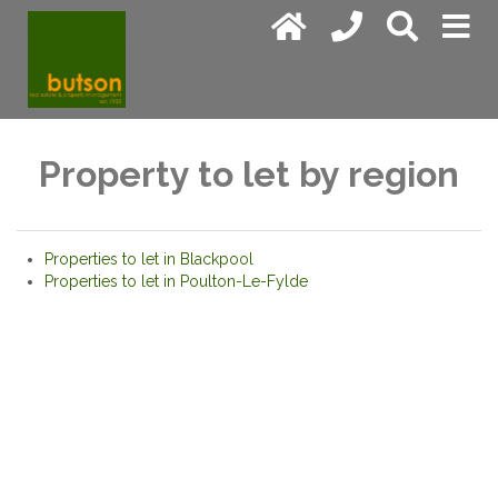
Property to let by region
Properties to let in Blackpool
Properties to let in Poulton-Le-Fylde