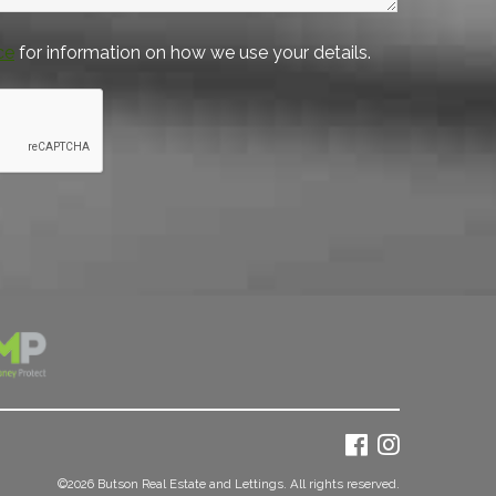
ce
for information on how we use your details.
©
2026 Butson Real Estate and Lettings. All rights reserved.