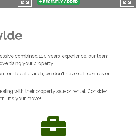
ylde
pressive combined 120 years’ experience, our team
vertising your property.
om our local branch, we don't have call centres or
ing with their property sale or rental. Consider
 - it's your move!