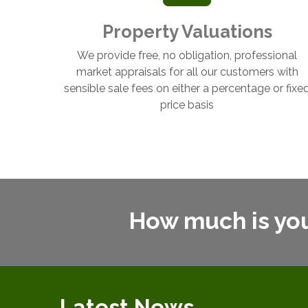
Property Valuations
We provide free, no obligation, professional
market appraisals for all our customers with
sensible sale fees on either a percentage or fixe
price basis
How much is yo
Latest News