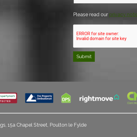
Please read our
privacy noti
gs, 15a Chapel Street, Poulton le Fylde