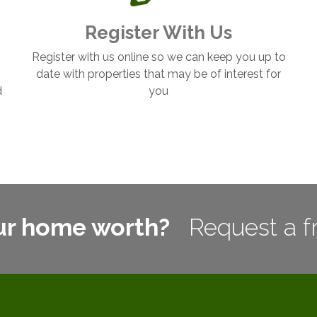
Register With Us
Register with us online so we can keep you up to
date with properties that may be of interest for
d
you
ur home worth?
Request a f