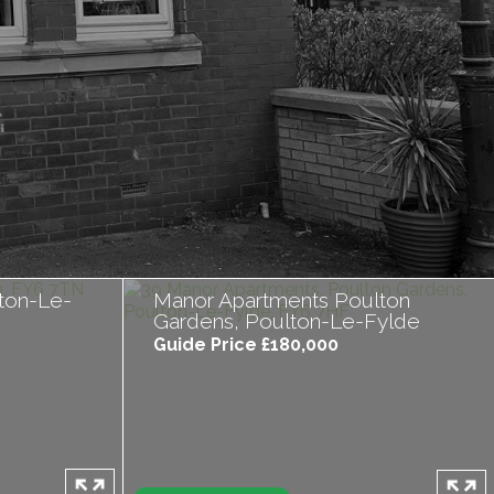
ton-Le-
Manor Apartments Poulton
Gardens, Poulton-Le-Fylde
Guide Price £180,000