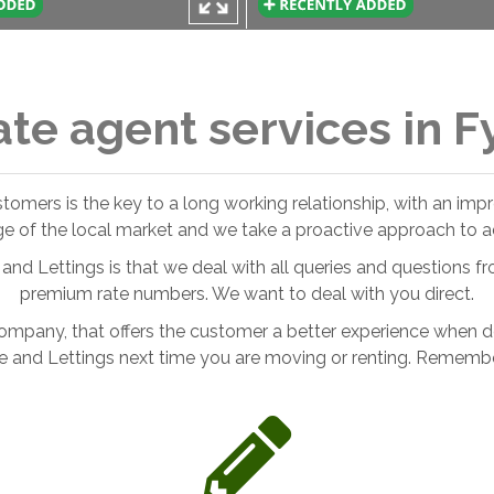
ate agent services in F
ustomers is the key to a long working relationship, with an im
ge of the local market and we take a proactive approach to ad
and Lettings is that we deal with all queries and questions fr
premium rate numbers. We want to deal with you direct.
ompany, that offers the customer a better experience when deal
e and Lettings next time you are moving or renting. Remember