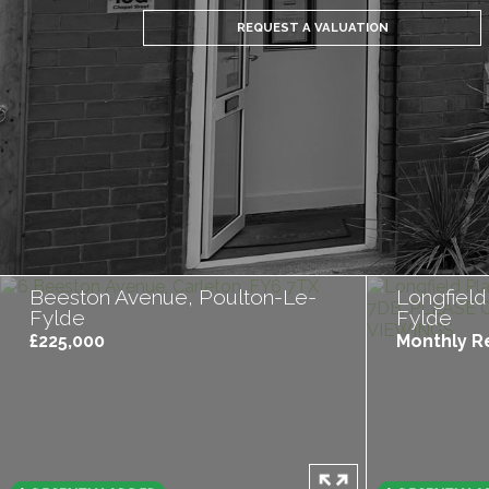
REQUEST A VALUATION
Beeston Avenue, Poulton-Le-
Longfield
Fylde
Fylde
£225,000
Monthly Re