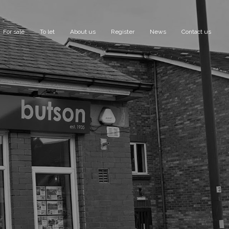
For sale
To let
About us
Register
News
Contact us