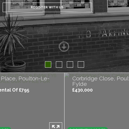
REGISTER WITH US
 Place, Poulton-Le-
Corbridge Close, Poul
Fylde
ntal Of £795
£430,000