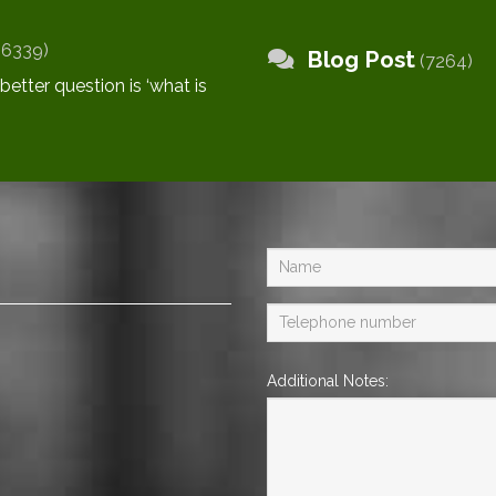
(6339)
Blog Post
(7264)
Additional Notes: