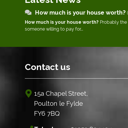
How much is your house worth?
How much is your house worth?
Probably the better question is ‘what is
someone willing to pay for...
Contact us
15a Chapel Street,
Poulton le Fylde
FY6 7BQ