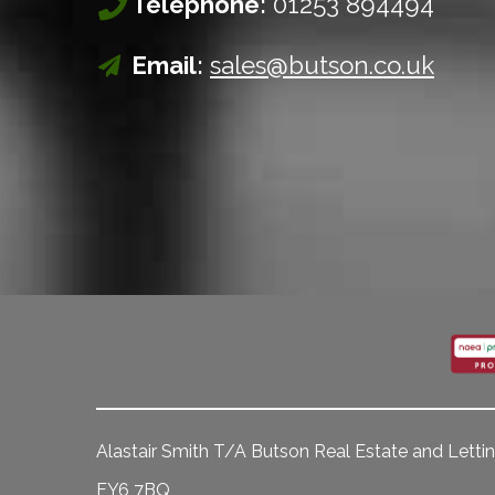
Telephone:
01253 894494
Email:
sales@butson.co.uk
Alastair Smith T/A Butson Real Estate and Lettin
FY6 7BQ