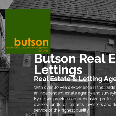
Butson Real E
Lettings
Real Estate & Letting Ag
With over 80 years experience in the Fylde
an independent estate agency and surveying
Fylde, we provide comprehensive, professio
owners, landlords, tenants, investors and d
service of the highest quality.