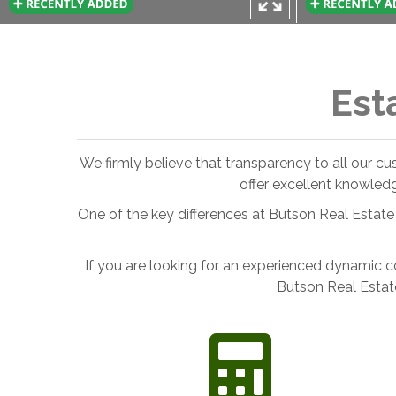
Est
We firmly believe that transparency to all our c
offer excellent knowled
One of the key differences at Butson Real Estate 
If you are looking for an experienced dynamic c
Butson Real Estat