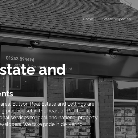
Home
Latest properties
state and
ents
 area, Butson Real Estate and Lettings are
 practice set in the heart of Poulton-Le-
nal services to local and national property
evelopers. We take pride in delivering