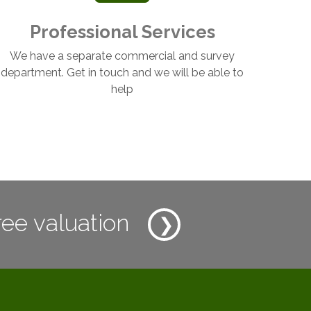
Professional Services
We have a separate commercial and survey
department. Get in touch and we will be able to
help
ree valuation
❯