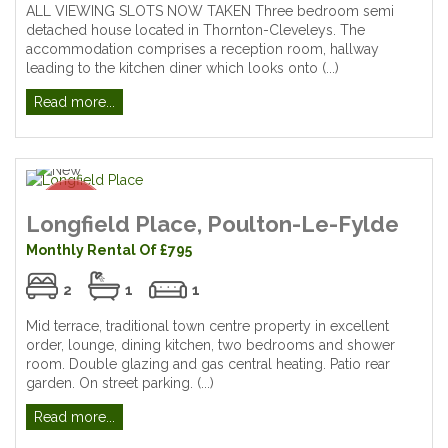
ALL VIEWING SLOTS NOW TAKEN Three bedroom semi
detached house located in Thornton-Cleveleys. The
accommodation comprises a reception room, hallway
leading to the kitchen diner which looks onto (...)
Read more...
Longfield Place, Poulton-Le-Fylde
Monthly Rental Of £795
2
1
1
Mid terrace, traditional town centre property in excellent
order, lounge, dining kitchen, two bedrooms and shower
room. Double glazing and gas central heating. Patio rear
garden. On street parking. (...)
Read more...