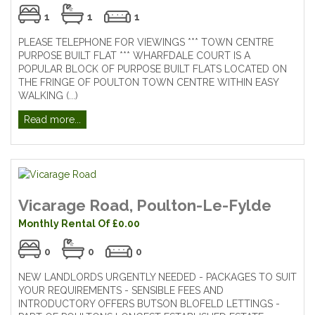
1
1
1
PLEASE TELEPHONE FOR VIEWINGS *** TOWN CENTRE
PURPOSE BUILT FLAT *** WHARFDALE COURT IS A
POPULAR BLOCK OF PURPOSE BUILT FLATS LOCATED ON
THE FRINGE OF POULTON TOWN CENTRE WITHIN EASY
WALKING (...)
Read more...
Vicarage Road, Poulton-Le-Fylde
Monthly Rental Of £0.00
0
0
0
NEW LANDLORDS URGENTLY NEEDED - PACKAGES TO SUIT
YOUR REQUIREMENTS - SENSIBLE FEES AND
INTRODUCTORY OFFERS BUTSON BLOFELD LETTINGS -