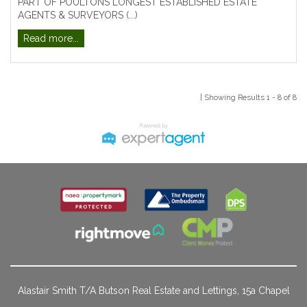
PART OF POULTONS LONGEST ESTABLISHED ESTATE
AGENTS & SURVEYORS (...)
Read more...
| Showing Results 1 - 8 of 8
Alastair Smith T/A Butson Real Estate and Lettings, 15a Chapel