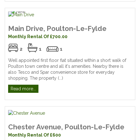
Main Drive, Poulton-Le-Fylde
Monthly Rental Of £700.00
2
1
1
Well appointed first floor flat situated within a short walk of
Poulton town centre and all it's amenities. Nearby there is
also Tesco and Spar convenience store for everyday
shopping. The property (...)
Read more...
Chester Avenue, Poulton-Le-Fylde
Monthly Rental Of £600