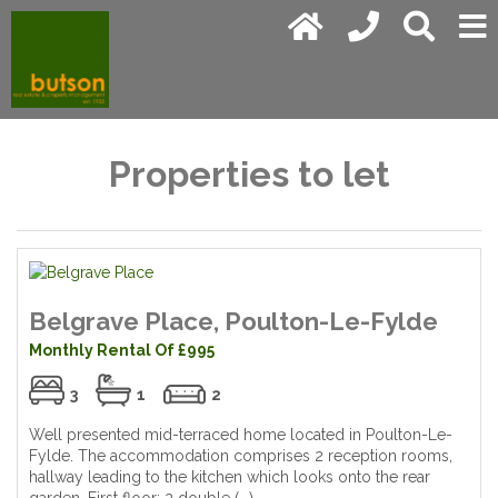
Properties to let
Belgrave Place, Poulton-Le-Fylde
Monthly Rental Of £995
3
1
2
Well presented mid-terraced home located in Poulton-Le-
Fylde. The accommodation comprises 2 reception rooms,
hallway leading to the kitchen which looks onto the rear
garden. First floor; 2 double (...)