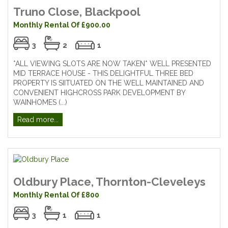
Truno Close, Blackpool
Monthly Rental Of £900.00
3
2
1
*ALL VIEWING SLOTS ARE NOW TAKEN* WELL PRESENTED
MID TERRACE HOUSE - THIS DELIGHTFUL THREE BED
PROPERTY IS SIITUATED ON THE WELL MAINTAINED AND
CONVENIENT HIGHCROSS PARK DEVELOPMENT BY
WAINHOMES (...)
Read more...
Oldbury Place, Thornton-Cleveleys
Monthly Rental Of £800
3
1
1