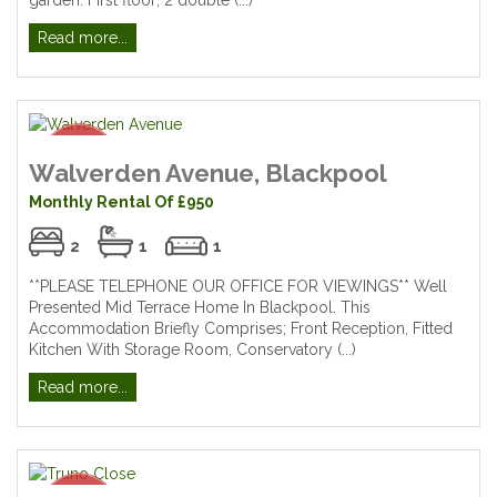
Read more...
Walverden Avenue, Blackpool
Monthly Rental Of £950
2
1
1
**PLEASE TELEPHONE OUR OFFICE FOR VIEWINGS** Well
Presented Mid Terrace Home In Blackpool. This
Accommodation Briefly Comprises; Front Reception, Fitted
Kitchen With Storage Room, Conservatory (...)
Read more...