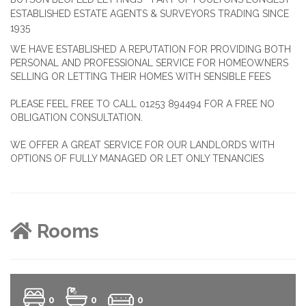
ESTABLISHED ESTATE AGENTS & SURVEYORS TRADING SINCE
1935
WE HAVE ESTABLISHED A REPUTATION FOR PROVIDING BOTH
PERSONAL AND PROFESSIONAL SERVICE FOR HOMEOWNERS
SELLING OR LETTING THEIR HOMES WITH SENSIBLE FEES
PLEASE FEEL FREE TO CALL 01253 894494 FOR A FREE NO
OBLIGATION CONSULTATION.
WE OFFER A GREAT SERVICE FOR OUR LANDLORDS WITH
OPTIONS OF FULLY MANAGED OR LET ONLY TENANCIES
Rooms
0
0
0