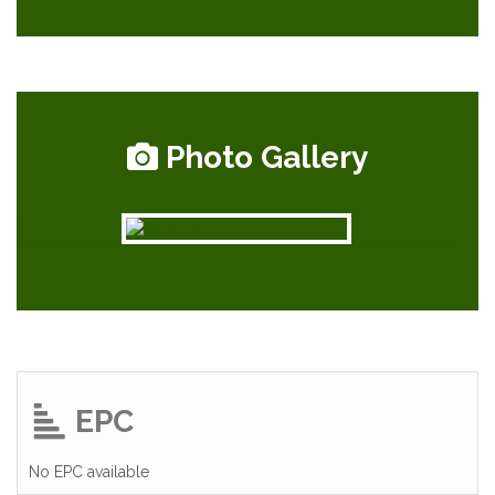
Photo Gallery
EPC
No EPC available