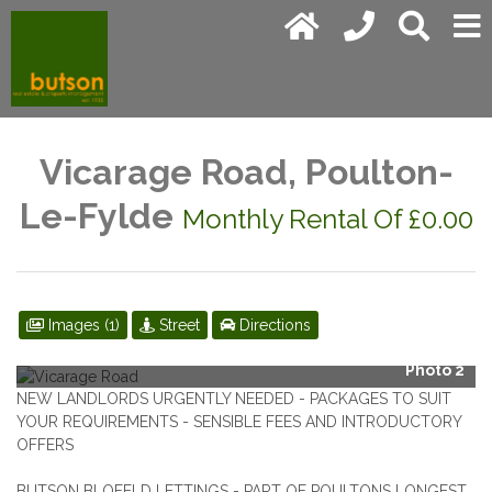
Vicarage Road, Poulton-
Le-Fylde
Monthly Rental Of £0.00
Images (1)
Street
Directions
Photo 2
NEW LANDLORDS URGENTLY NEEDED - PACKAGES TO SUIT
YOUR REQUIREMENTS - SENSIBLE FEES AND INTRODUCTORY
OFFERS
BUTSON BLOFELD LETTINGS - PART OF POULTONS LONGEST