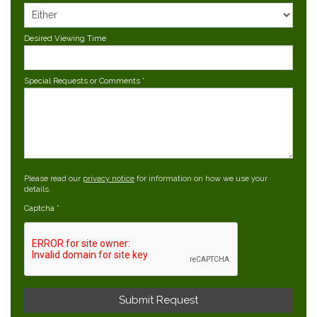
Desired Viewing Time
Special Requests or Comments
*
Please read our
privacy notice
for information on how we use your
details.
Captcha
*