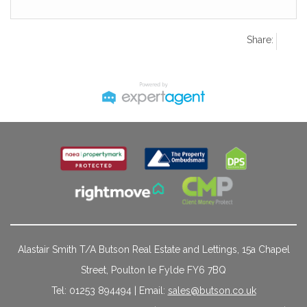
Share:
Alastair Smith T/A Butson Real Estate and Lettings, 15a Chapel
Street, Poulton le Fylde FY6 7BQ
Tel: 01253 894494 | Email:
sales@butson.co.uk