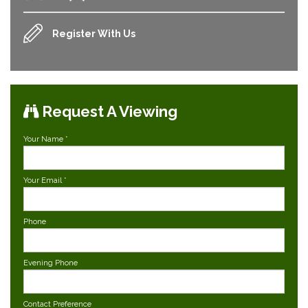
Register With Us
Request A Viewing
Your Name
*
Your Email
*
Phone
Evening Phone
Contact Preference