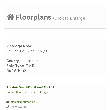
Floorplans
(Click to Enlarge)
Vicarage Road
Poulton-Le-Fylde FY6 7BE
County
: Lancashire
Sale Type
: For Rent
Ref #
: BR1851
Alastair Smith Bsc (Hons) MNAEA
Butson Real Estate and Lettings
alastair@butson.co.uk
01253 894494