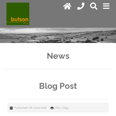
News
Blog Post
Published: 06 June 2016
Hits: 7294