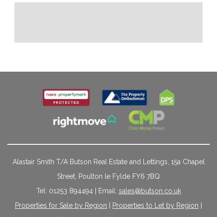
Alastair Smith T/A Butson Real Estate and Lettings, 15a Chapel
Street, Poulton le Fylde FY6 7BQ
Tel: 01253 894494 | Email:
sales@butson.co.uk
Properties for Sale by Region
|
Properties to Let by Region
|