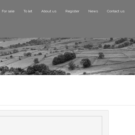
For sale
To let
About us
Register
News
Contact us