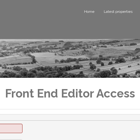
Home
Latest properties
Front End Editor Access