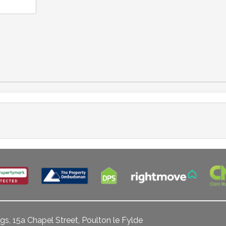
gs, 15a Chapel Street, Poulton le Fylde