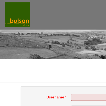
Username
*