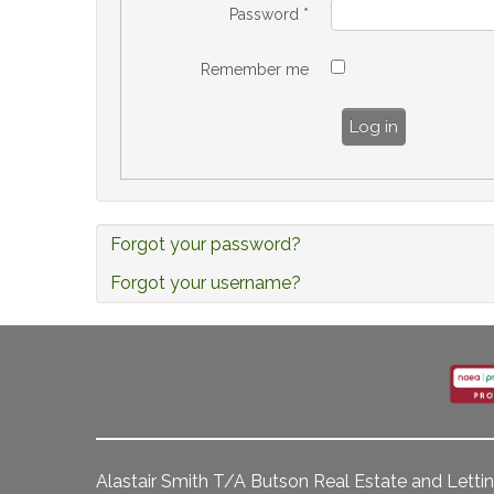
Password
*
Remember me
Log in
Forgot your password?
Forgot your username?
Alastair Smith T/A Butson Real Estate and Lettin