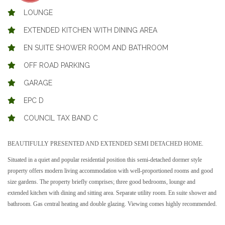
LOUNGE
EXTENDED KITCHEN WITH DINING AREA
EN SUITE SHOWER ROOM AND BATHROOM
OFF ROAD PARKING
GARAGE
EPC D
COUNCIL TAX BAND C
BEAUTIFULLY PRESENTED AND EXTENDED SEMI DETACHED HOME.
Situated in a quiet and popular residential position this semi-detached dormer style
property offers modern living accommodation with well-proportioned rooms and good
size gardens. The property briefly comprises; three good bedrooms, lounge and
extended kitchen with dining and sitting area. Separate utility room. En suite shower and
bathroom. Gas central heating and double glazing. Viewing comes highly recommended.