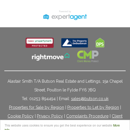
Alastair Smith T/A Butson Real Estate and Lettings, 15a Chapel
Street, Poulton le Fylde FY6 7BQ
Tel: 01253 894494 | Email:
sales@butson.co.uk
Properties for Sale by Region
|
Properties to Let by Region
|
Cookie Policy
|
Privacy Policy
|
Complaints Procedure
|
Client
Money Protection Certificate
|
Propertymark Conduct &
This website uses cookies to ensure you get the best experience on our website
More
info