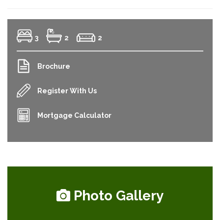
3
2
2
Brochure
Register With Us
Mortgage Calculator
Photo Gallery