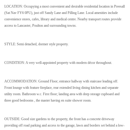
LOCATION: Occupying a most convenient and desirable residential location in Preesall
(Sat Nav FY6 0PU), just off Sandy Lane and Pilling Lane. Local amenities include
convenience stores, cafes, library and medical centre. Nearby transport routes provide
access to Lancaster, Poulton and surrounding towns.
STYLE: Semi detached, dormer style property.
CONDITION: A very well-appointed property with modern décor throughout.
ACCOMMODATION: Ground Floor; entrance hallway with staircase leading off.
Front lounge with feature fireplace, rear extended living dining kitchen and separate
utility room. Bathroom w.c. First floor; landing area with deep storage cupboard and
three good bedrooms , the master having en suite shower room.
OUTSIDE: Good size gardens to the property, the front has a concrete driveway
providing off road parking and access to the garage, lawn and borders set behind a low-