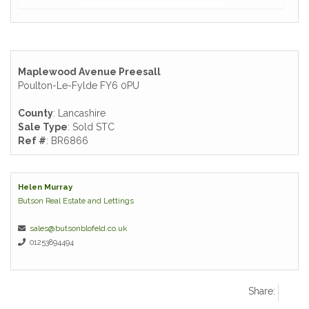
Maplewood Avenue Preesall
Poulton-Le-Fylde FY6 0PU
County
: Lancashire
Sale Type
: Sold STC
Ref #
: BR6866
Helen Murray
Butson Real Estate and Lettings
sales@butsonblofeld.co.uk
01253894494
Share: