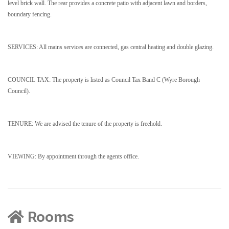
level brick wall. The rear provides a concrete patio with adjacent lawn and borders,
boundary fencing.
SERVICES: All mains services are connected, gas central heating and double glazing.
COUNCIL TAX: The property is listed as Council Tax Band C (Wyre Borough
Council).
TENURE: We are advised the tenure of the property is freehold.
VIEWING: By appointment through the agents office.
Rooms