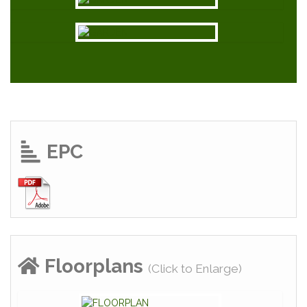
EPC
Floorplans
(Click to Enlarge)