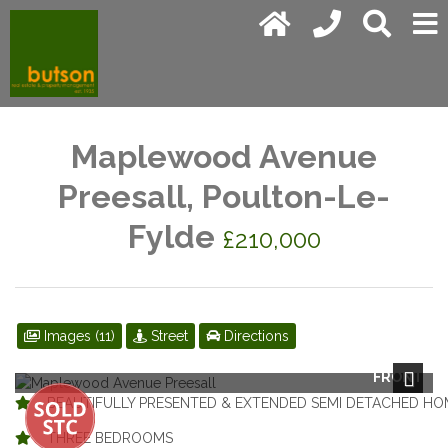
Maplewood Avenue
Preesall, Poulton-Le-
Fylde
£210,000
Images (11)
Street
Directions
FRONT
Next
BEAUTIFULLY PRESENTED & EXTENDED SEMI DETACHED HO
THREE BEDROOMS