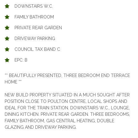
DOWNSTAIRS W.C.
FAMILY BATHROOM
PRIVATE REAR GARDEN
DRIVEWAY PARKING
COUNCIL TAX BAND C
EPC: B
** BEAUTIFULLY PRESENTED, THREE BEDROOM END TERRACE
HOME **
NEW BUILD PROPERTY SITUATED IN A MUCH SOUGHT AFTER
POSITION CLOSE TO POULTON CENTRE, LOCAL SHOPS AND
IDEAL FOR THE TRAIN STATION. DOWNSTAIRS W.C., LOUNGE,
DINING KITCHEN. PRIVATE REAR GARDEN. THREE BEDROOMS,
FAMILY BATHROOM, GAS CENTRAL HEATING, DOUBLE
GLAZING AND DRIVEWAY PARKING.