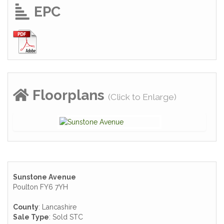
EPC
Floorplans
(Click to Enlarge)
Sunstone Avenue
Poulton FY6 7YH
County
: Lancashire
Sale Type
: Sold STC