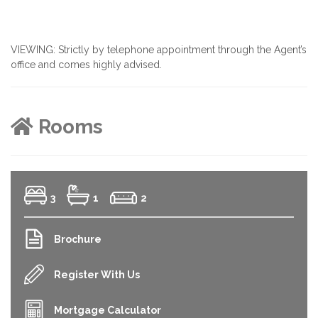
VIEWING: Strictly by telephone appointment through the Agent’s
office and comes highly advised.
Rooms
3
1
2
Brochure
Register With Us
Mortgage Calculator