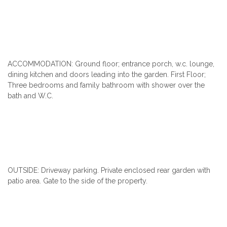
ACCOMMODATION: Ground floor; entrance porch, w.c. lounge,
dining kitchen and doors leading into the garden. First Floor;
Three bedrooms and family bathroom with shower over the
bath and W.C.
OUTSIDE: Driveway parking. Private enclosed rear garden with
patio area. Gate to the side of the property.