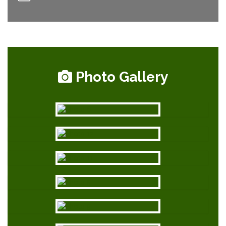
Photo Gallery