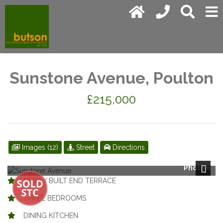
Sunstone Avenue, Poulton
£215,000
Images (12)
Street
Directions
Photo 6
Next
NEWLY BUILT END TERRACE
THREE BEDROOMS
DINING KITCHEN