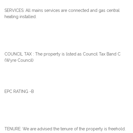
SERVICES: All mains services are connected and gas central
heating installed.
COUNCIL TAX : The property is listed as Council Tax Band C
(Wyre Council)
EPC RATING -B
TENURE: We are advised the tenure of the property is freehold.