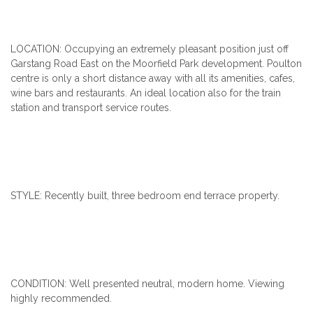
LOCATION: Occupying an extremely pleasant position just off
Garstang Road East on the Moorfield Park development. Poulton
centre is only a short distance away with all its amenities, cafes,
wine bars and restaurants. An ideal location also for the train
station and transport service routes.
STYLE: Recently built, three bedroom end terrace property.
CONDITION: Well presented neutral, modern home. Viewing
highly recommended.