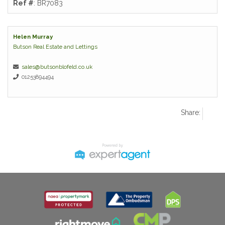
Ref #
: BR7083
Helen Murray
Butson Real Estate and Lettings
sales@butsonblofeld.co.uk
01253894494
Share: