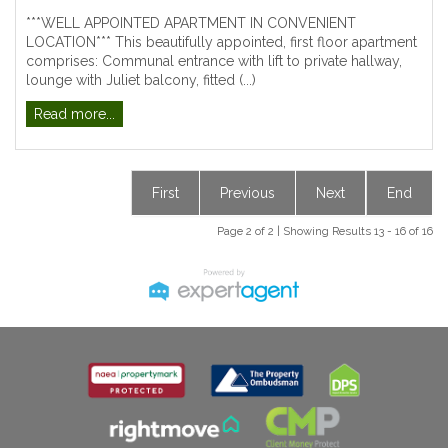
***WELL APPOINTED APARTMENT IN CONVENIENT
LOCATION*** This beautifully appointed, first floor apartment
comprises: Communal entrance with lift to private hallway,
lounge with Juliet balcony, fitted (...)
Read more...
First
Previous
Next
End
Page 2 of 2 | Showing Results 13 - 16 of 16