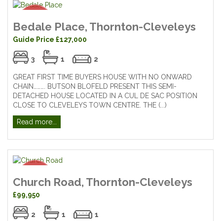
Bedale Place, Thornton-Cleveleys
Guide Price £127,000
3
1
2
GREAT FIRST TIME BUYERS HOUSE WITH NO ONWARD
CHAIN………. BUTSON BLOFELD PRESENT THIS SEMI-
DETACHED HOUSE LOCATED IN A CUL DE SAC POSITION
CLOSE TO CLEVELEYS TOWN CENTRE. THE (...)
Read more...
Church Road, Thornton-Cleveleys
£99,950
2
1
1