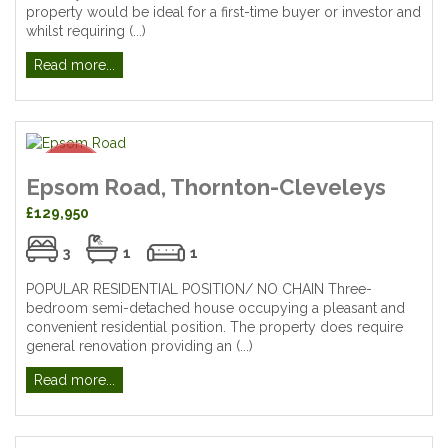
property would be ideal for a first-time buyer or investor and
whilst requiring (...)
Read more...
Epsom Road, Thornton-Cleveleys
£129,950
3
1
1
POPULAR RESIDENTIAL POSITION/ NO CHAIN Three-
bedroom semi-detached house occupying a pleasant and
convenient residential position. The property does require
general renovation providing an (...)
Read more...