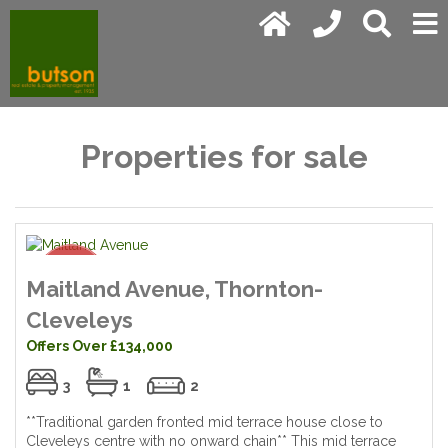
Properties for sale
Maitland Avenue, Thornton-
Cleveleys
Offers Over £134,000
3
1
2
**Traditional garden fronted mid terrace house close to
Cleveleys centre with no onward chain** This mid terrace