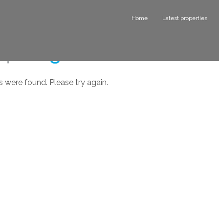
Home
Latest properties
s were found. Please try again.