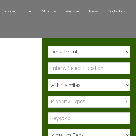
For sale
To let
About us
Register
News
Contact us
Search
Property Types