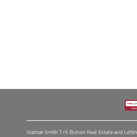
Alastair Smith T/A Butson Real Estate and Lettin