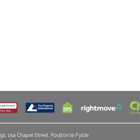
gs, 15a Chapel Street, Poulton le Fylde