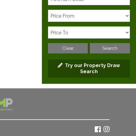
Clear
Search
Try our Property Draw
Search