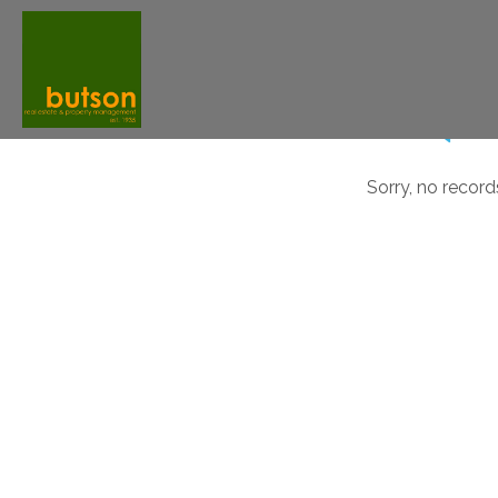
Sorry, no record