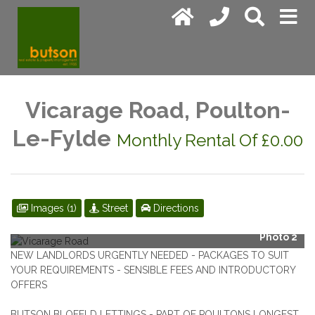
Vicarage Road, Poulton-
Le-Fylde
Monthly Rental Of £0.00
Images (1)
Street
Directions
Photo 2
NEW LANDLORDS URGENTLY NEEDED - PACKAGES TO SUIT
YOUR REQUIREMENTS - SENSIBLE FEES AND INTRODUCTORY
OFFERS
BUTSON BLOFELD LETTINGS - PART OF POULTONS LONGEST