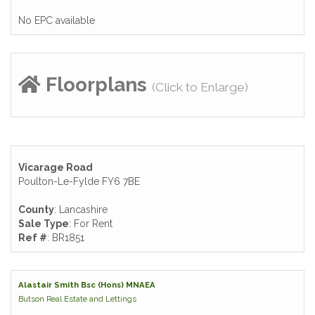
No EPC available
Floorplans
(Click to Enlarge)
Vicarage Road
Poulton-Le-Fylde FY6 7BE
County
: Lancashire
Sale Type
: For Rent
Ref #
: BR1851
Alastair Smith Bsc (Hons) MNAEA
Butson Real Estate and Lettings