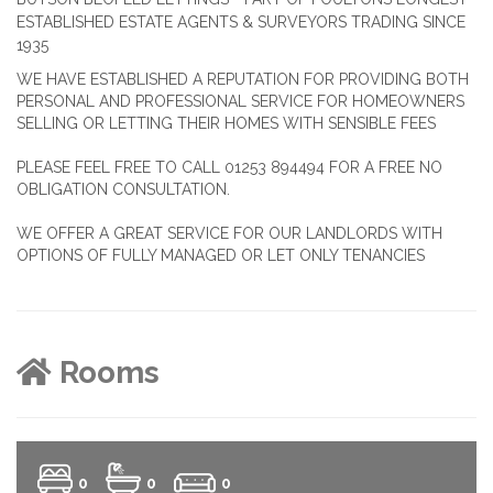
ESTABLISHED ESTATE AGENTS & SURVEYORS TRADING SINCE
1935
WE HAVE ESTABLISHED A REPUTATION FOR PROVIDING BOTH
PERSONAL AND PROFESSIONAL SERVICE FOR HOMEOWNERS
SELLING OR LETTING THEIR HOMES WITH SENSIBLE FEES
PLEASE FEEL FREE TO CALL 01253 894494 FOR A FREE NO
OBLIGATION CONSULTATION.
WE OFFER A GREAT SERVICE FOR OUR LANDLORDS WITH
OPTIONS OF FULLY MANAGED OR LET ONLY TENANCIES
Rooms
0
0
0