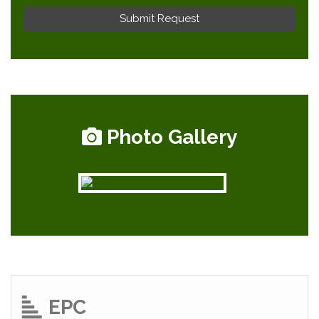
Photo Gallery
EPC