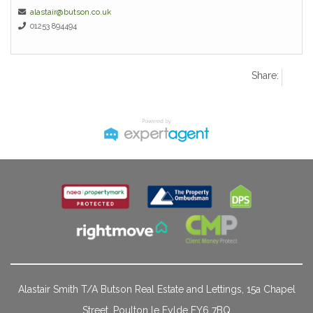
alastair@butson.co.uk
01253 894494
Share:
Alastair Smith T/A Butson Real Estate and Lettings, 15a Chapel
Street, Poulton le Fylde FY6 7BQ