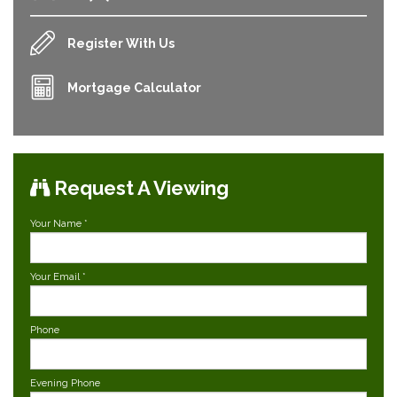
Register With Us
Mortgage Calculator
Request A Viewing
Your Name
*
Your Email
*
Phone
Evening Phone