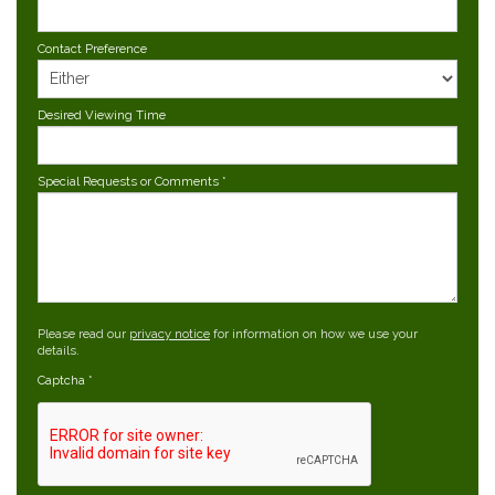
Contact Preference
Desired Viewing Time
Special Requests or Comments
*
Please read our
privacy notice
for information on how we use your
details.
Captcha
*