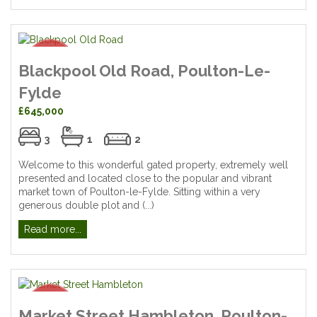
Blackpool Old Road, Poulton-Le-
Fylde
£645,000
3
1
2
Welcome to this wonderful gated property, extremely well
presented and located close to the popular and vibrant
market town of Poulton-le-Fylde. Sitting within a very
generous double plot and (...)
Read more...
Market Street Hambleton, Poulton-