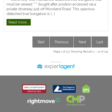
must be viewed *** Sought after position accessed via a
private driveway just off Moorland Road. This spacious
detached true bungalow is (...)
Read more...
Start
Previous
Next
Last
Page 1 of 13 | Showing Results 1 - 12 of 151