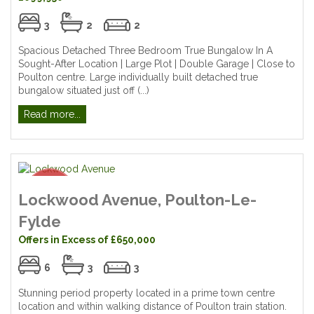
3
2
2
Spacious Detached Three Bedroom True Bungalow In A
Sought-After Location | Large Plot | Double Garage | Close to
Poulton centre. Large individually built detached true
bungalow situated just off (...)
Read more...
Lockwood Avenue, Poulton-Le-
Fylde
Offers in Excess of £650,000
6
3
3
Stunning period property located in a prime town centre
location and within walking distance of Poulton train station.