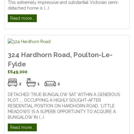
This extremely impressive and substantial Victorian semi-
detached home is (...)
Read more...
324 Hardhorn Road, Poulton-Le-
Fylde
£649,000
2
1
2
DETACHED TRUE BUNGALOW SAT WITHIN A GENEROUS
PLOT..... OCCUPYING A HIGHLY SOUGHT-AFTER
RESIDENTIAL POSITION ON HARDHORN ROAD, 'LITTLE
MEADOWS' IS A SUPERB OPPORTUNITY TO ACQUIRE A
BUNGALOW IN (...)
Read more...