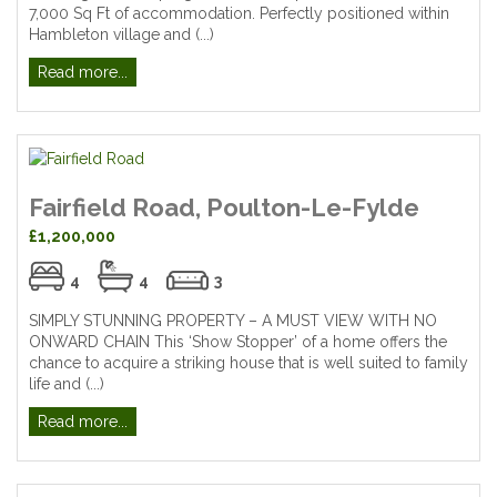
7,000 Sq Ft of accommodation. Perfectly positioned within
Hambleton village and (...)
Read more...
Fairfield Road, Poulton-Le-Fylde
£1,200,000
4
4
3
SIMPLY STUNNING PROPERTY – A MUST VIEW WITH NO
ONWARD CHAIN This ‘Show Stopper’ of a home offers the
chance to acquire a striking house that is well suited to family
life and (...)
Read more...