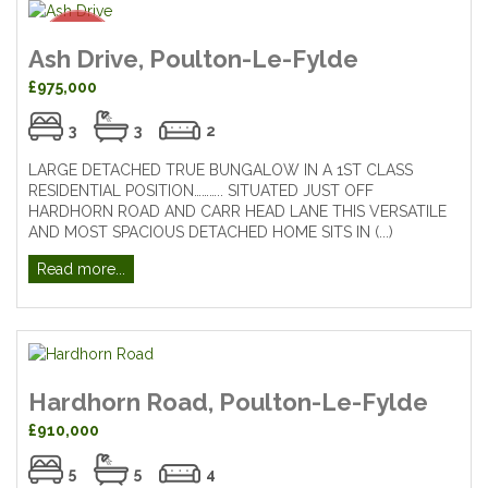
Ash Drive, Poulton-Le-Fylde
£975,000
3
3
2
LARGE DETACHED TRUE BUNGALOW IN A 1ST CLASS
RESIDENTIAL POSITION……….. SITUATED JUST OFF
HARDHORN ROAD AND CARR HEAD LANE THIS VERSATILE
AND MOST SPACIOUS DETACHED HOME SITS IN (...)
Read more...
Hardhorn Road, Poulton-Le-Fylde
£910,000
5
5
4