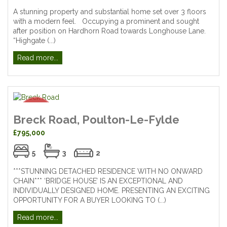
A stunning property and substantial home set over 3 floors
with a modern feel. Occupying a prominent and sought
after position on Hardhorn Road towards Longhouse Lane.
“Highgate (...)
Read more...
Breck Road, Poulton-Le-Fylde
£795,000
5
3
2
***STUNNING DETACHED RESIDENCE WITH NO ONWARD
CHAIN*** ‘BRIDGE HOUSE’ IS AN EXCEPTIONAL AND
INDIVIDUALLY DESIGNED HOME. PRESENTING AN EXCITING
OPPORTUNITY FOR A BUYER LOOKING TO (...)
Read more...