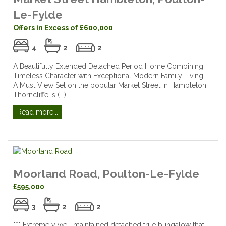
Le-Fylde
Offers in Excess of £600,000
4
2
2
A Beautifully Extended Detached Period Home Combining
Timeless Character with Exceptional Modern Family Living –
A Must View Set on the popular Market Street in Hambleton
Thorncliffe is (...)
Read more...
Moorland Road, Poulton-Le-Fylde
£595,000
3
2
2
*** Extremely well maintained detached true bungalow that