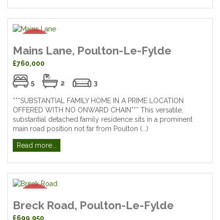
Mains Lane, Poulton-Le-Fylde
£760,000
5
2
3
***SUBSTANTIAL FAMILY HOME IN A PRIME LOCATION
OFFERED WITH NO ONWARD CHAIN*** This versatile,
substantial detached family residence sits in a prominent
main road position not far from Poulton (...)
Read more...
Breck Road, Poulton-Le-Fylde
£699,950