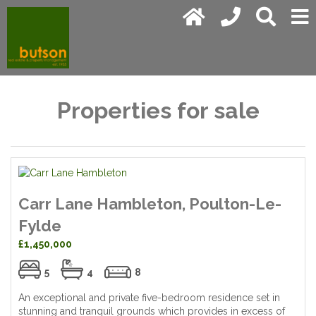
Properties for sale
Carr Lane Hambleton, Poulton-Le-
Fylde
£1,450,000
5
4
8
An exceptional and private five-bedroom residence set in
stunning and tranquil grounds which provides in excess of