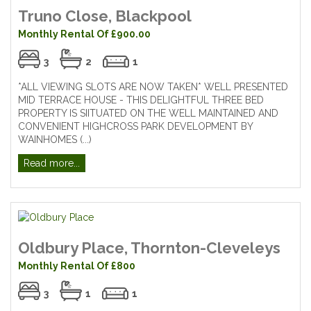
Truno Close, Blackpool
Monthly Rental Of £900.00
3
2
1
*ALL VIEWING SLOTS ARE NOW TAKEN* WELL PRESENTED
MID TERRACE HOUSE - THIS DELIGHTFUL THREE BED
PROPERTY IS SIITUATED ON THE WELL MAINTAINED AND
CONVENIENT HIGHCROSS PARK DEVELOPMENT BY
WAINHOMES (...)
Read more...
Oldbury Place, Thornton-Cleveleys
Monthly Rental Of £800
3
1
1