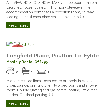
ALL VIEWING SLOTS NOW TAKEN Three bedroom semi
detached house located in Thornton-Cleveleys. The
accommodation comprises a reception room, hallway
leading to the kitchen diner which looks onto (...)
Read more...
Longfield Place, Poulton-Le-Fylde
Monthly Rental Of £795
2
1
1
Mid terrace, traditional town centre property in excellent
order, lounge, dining kitchen, two bedrooms and shower
room. Double glazing and gas central heating. Patio rear
garden. On street parking. (...)
Read more...