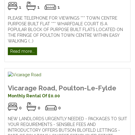
1
1
1
PLEASE TELEPHONE FOR VIEWINGS *** TOWN CENTRE
PURPOSE BUILT FLAT *** WHARFDALE COURT IS A
POPULAR BLOCK OF PURPOSE BUILT FLATS LOCATED ON
THE FRINGE OF POULTON TOWN CENTRE WITHIN EASY
WALKING (...)
Read more...
Vicarage Road, Poulton-Le-Fylde
Monthly Rental Of £0.00
0
0
0
NEW LANDLORDS URGENTLY NEEDED - PACKAGES TO SUIT
YOUR REQUIREMENTS - SENSIBLE FEES AND
INTRODUCTORY OFFERS BUTSON BLOFELD LETTINGS -