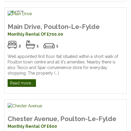
Main Drive, Poulton-Le-Fylde
Monthly Rental Of £700.00
2
1
1
Well appointed first floor flat situated within a short walk of
Poulton town centre and all it's amenities. Nearby there is
also Tesco and Spar convenience store for everyday
shopping. The property (...)
Read more...
Chester Avenue, Poulton-Le-Fylde
Monthly Rental Of £600