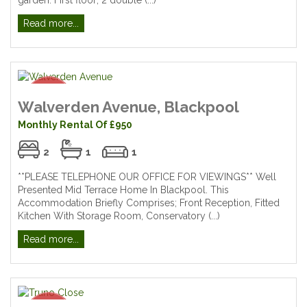
Read more...
Walverden Avenue, Blackpool
Monthly Rental Of £950
2
1
1
**PLEASE TELEPHONE OUR OFFICE FOR VIEWINGS** Well
Presented Mid Terrace Home In Blackpool. This
Accommodation Briefly Comprises; Front Reception, Fitted
Kitchen With Storage Room, Conservatory (...)
Read more...