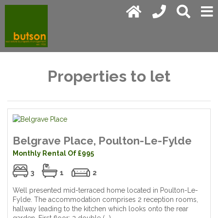
Properties to let
Belgrave Place, Poulton-Le-Fylde
Monthly Rental Of £995
3
1
2
Well presented mid-terraced home located in Poulton-Le-
Fylde. The accommodation comprises 2 reception rooms,
hallway leading to the kitchen which looks onto the rear
garden. First floor; 2 double (...)