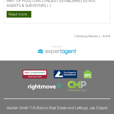
PART OF POULTONS LONGEST ESTABLISHED ESTATE
AGENTS & SURVEYORS (...)
Read more...
| Showing Results 1 - 8 of 8
Alastair Smith T/A Butson Real Estate and Lettings, 15a Chapel